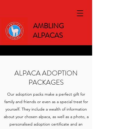
AMBLING
ALPACAS
ALPACA ADOPTION
PACKAGES
Our adoption packs make a perfect gift for
family and friends or even as a special treat for
yourself. They include a wealth of information
about your chosen alpaca, as well as a photo, a
personalised adoption certificate and an