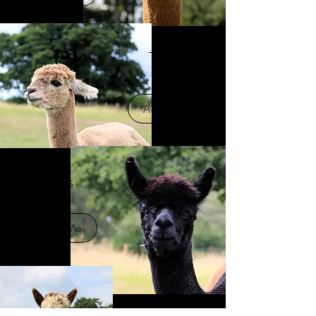
Tupac
Adopt Me
James
Adopt Me
Kino