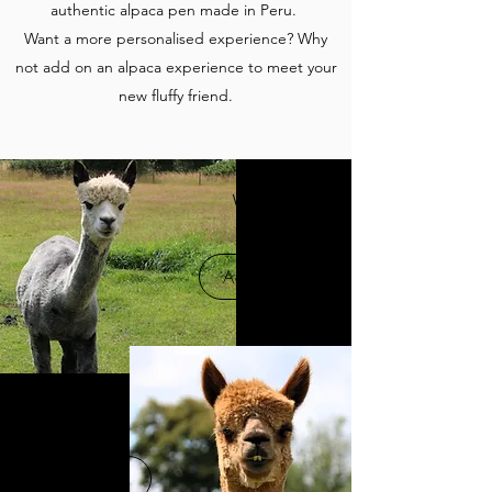
authentic alpaca pen made in Peru.
Want a more personalised experience? Why
not add on an alpaca experience to meet your
new fluffy friend.
Wolfie
Adopt Me
Gryff
Adopt Me