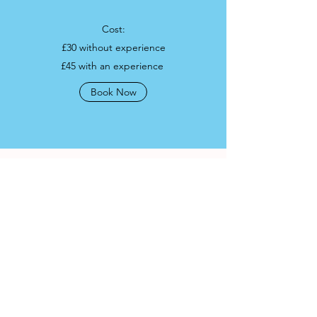
Cost:
£30 without experience
£45 with an experience
Book Now
Operating Licence