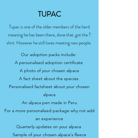
TUPAC
Tupac is one of the older members of the herd
meaning he has been there, done that, got the T
shirt. However he still loves meeting new people.
Our adoption packs include:
A personalised adoption certificate
A photo of your chosen alpaca
A fact sheet about the species
Personalised factsheet about your chosen
alpaca
An alpaca pen made in Peru
For a more personalised package why not add
an experience
Quarterly updates on your alpaca
Sample of your chosen alpaca's fleece