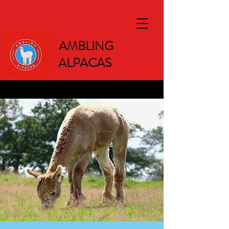
AMBLING
ALPACAS